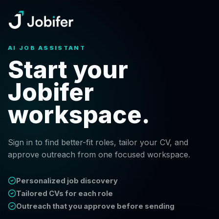
AI JOB ASSISTANT
Start your
Jobifer
workspace.
Sign in to find better-fit roles, tailor your CV, and
approve outreach from one focused workspace.
Personalized job discovery
Tailored CVs for each role
Outreach that you approve before sending