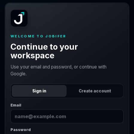
WELCOME TO JOBIFER
Continue to your
workspace
Use your email and password, or continue with
Google.
Sign in
Create account
Email
Password