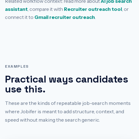
Related workflow context: read more about
AI job search
assistant
, compare it with
Recruiter outreach tool
, or
connect it to
Gmail recruiter outreach
.
EXAMPLES
Practical ways candidates
use this.
These are the kinds of repeatable job-search moments
where Jobifer is meant to add structure, context, and
speed without making the search generic.