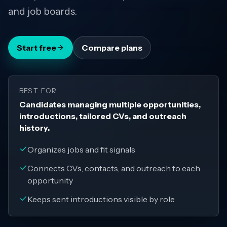
and job boards.
Start free
Compare plans
BEST FOR
Candidates managing multiple opportunities,
introductions, tailored CVs, and outreach
history.
Organizes jobs and fit signals
Connects CVs, contacts, and outreach to each
opportunity
Keeps sent introductions visible by role