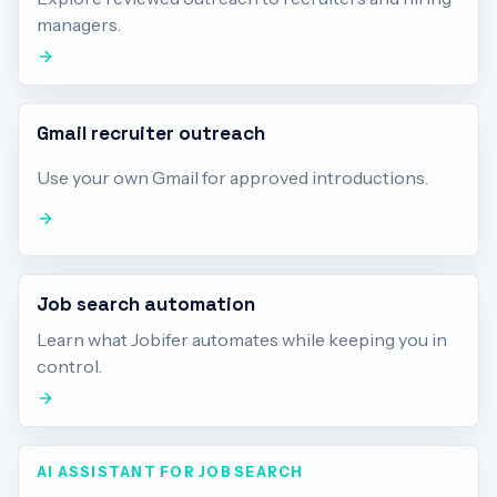
managers.
Gmail recruiter outreach
Use your own Gmail for approved introductions.
Job search automation
Learn what Jobifer automates while keeping you in
control.
AI ASSISTANT FOR JOB SEARCH