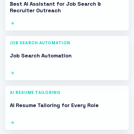
Best AI Assistant for Job Search &
Recruiter Outreach
JOB SEARCH AUTOMATION
Job Search Automation
AI RESUME TAILORING
AI Resume Tailoring for Every Role