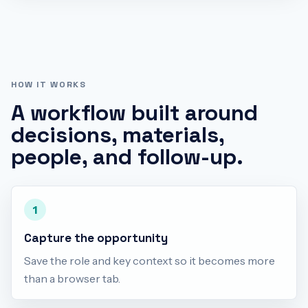
HOW IT WORKS
A workflow built around
decisions, materials,
people, and follow-up.
1
Capture the opportunity
Save the role and key context so it becomes more
than a browser tab.