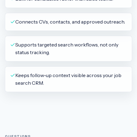
Connects CVs, contacts, and approved outreach.
Supports targeted search workflows, not only
status tracking.
Keeps follow-up context visible across your job
search CRM.
QUESTIONS