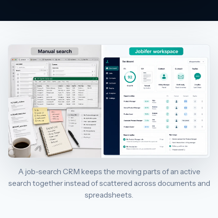
A job-search CRM keeps the moving parts of an active
search together instead of scattered across documents and
spreadsheets.