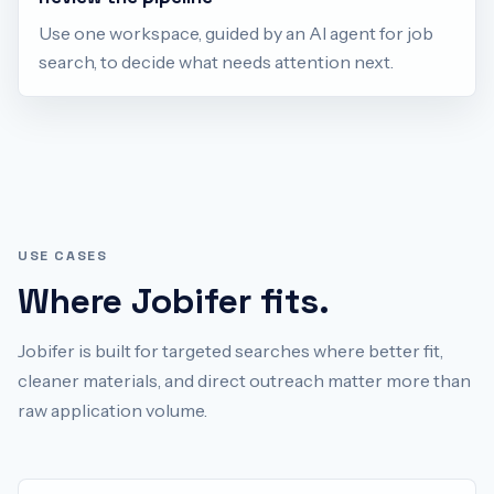
Use one workspace, guided by an AI agent for job
search, to decide what needs attention next.
USE CASES
Where Jobifer fits.
Jobifer is built for targeted searches where better fit,
cleaner materials, and direct outreach matter more than
raw application volume.