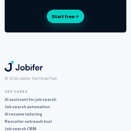
Start free
Jobifer
© 2026 Jobifer. Get Hired Fast.
USE CASES
AI assistant for job search
Job search automation
AI resume tailoring
Recruiter outreach tool
Job search CRM