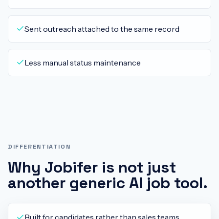
Sent outreach attached to the same record
Less manual status maintenance
DIFFERENTIATION
Why Jobifer is not just
another generic AI job tool.
Built for candidates rather than sales teams.