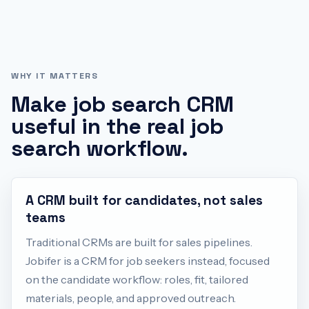
WHY IT MATTERS
Make
job search CRM
useful in the real job
search workflow.
A CRM built for candidates, not sales
teams
Traditional CRMs are built for sales pipelines.
Jobifer is a CRM for job seekers instead, focused
on the candidate workflow: roles, fit, tailored
materials, people, and approved outreach.