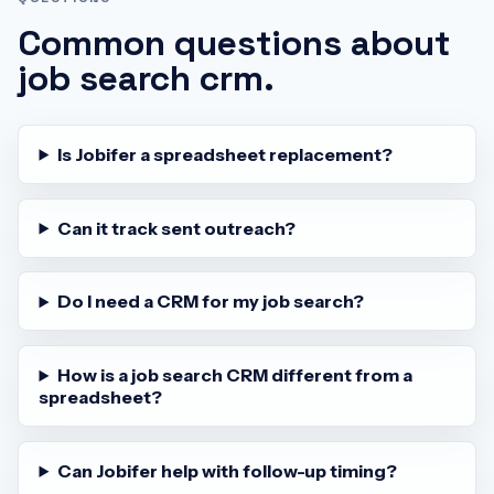
Common questions about
job search crm
.
Is Jobifer a spreadsheet replacement?
Can it track sent outreach?
Do I need a CRM for my job search?
How is a job search CRM different from a
spreadsheet?
Can Jobifer help with follow-up timing?