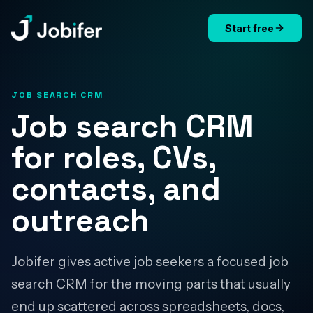
Start free
Jobifer
JOB SEARCH CRM
Job search CRM
for roles, CVs,
contacts, and
outreach
Jobifer gives active job seekers a focused job
search CRM for the moving parts that usually
end up scattered across spreadsheets, docs,