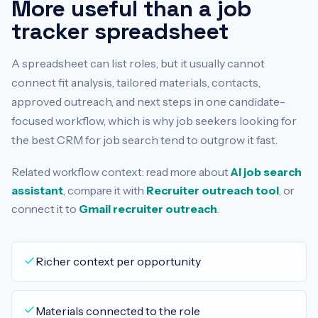
More useful than a job
tracker spreadsheet
A spreadsheet can list roles, but it usually cannot
connect fit analysis, tailored materials, contacts,
approved outreach, and next steps in one candidate-
focused workflow, which is why job seekers looking for
the best CRM for job search tend to outgrow it fast.
Related workflow context: read more about
AI job search
assistant
, compare it with
Recruiter outreach tool
, or
connect it to
Gmail recruiter outreach
.
Richer context per opportunity
Materials connected to the role