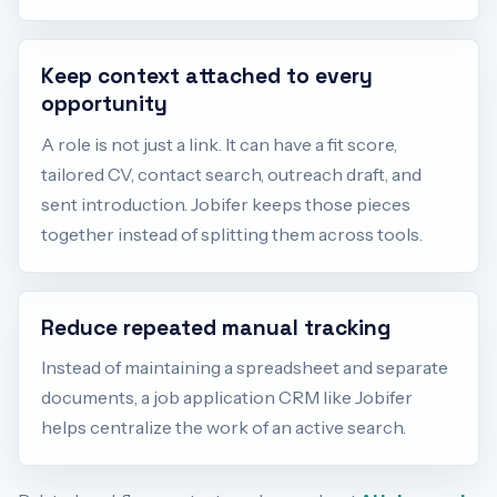
Keep context attached to every
opportunity
A role is not just a link. It can have a fit score,
tailored CV, contact search, outreach draft, and
sent introduction. Jobifer keeps those pieces
together instead of splitting them across tools.
Reduce repeated manual tracking
Instead of maintaining a spreadsheet and separate
documents, a job application CRM like Jobifer
helps centralize the work of an active search.