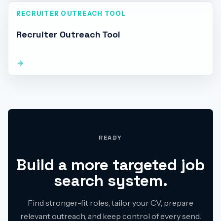
RECRUITER OUTREACH TOOL
Recruiter Outreach Tool
READY
Build a more targeted job
search system.
Find stronger-fit roles, tailor your CV, prepare
relevant outreach, and keep control of every send.