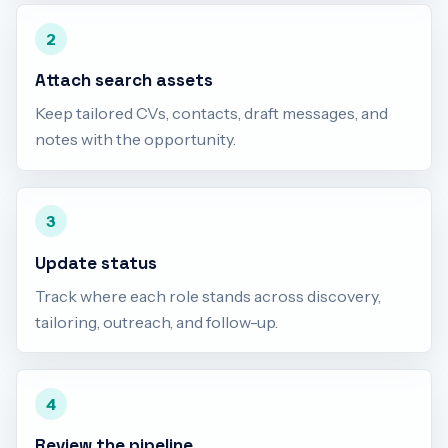
2
Attach search assets
Keep tailored CVs, contacts, draft messages, and
notes with the opportunity.
3
Update status
Track where each role stands across discovery,
tailoring, outreach, and follow-up.
4
Review the pipeline