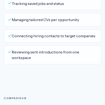
Tracking saved jobs and status
Managing tailored CVs per opportunity
Connecting hiring contacts to target companies
Reviewing sent introductions from one
workspace
COMPARISON