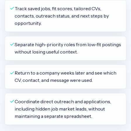
Track saved jobs, fit scores, tailored CVs,
contacts, outreach status, and next steps by
opportunity.
Separate high-priority roles from low-fit postings
without losing useful context.
Return to a company weeks later and see which
CV, contact, and message were used.
Coordinate direct outreach and applications,
including hidden job market leads, without
maintaining a separate spreadsheet.