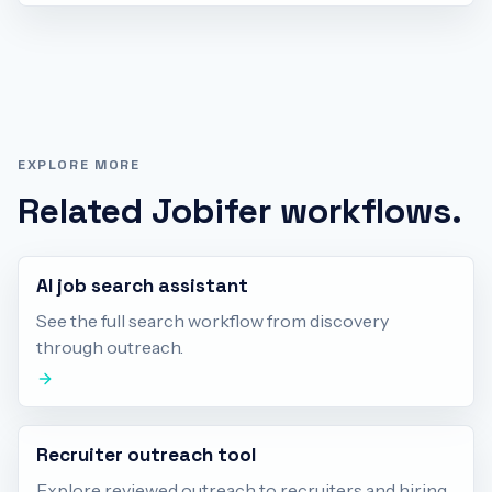
EXPLORE MORE
Related Jobifer workflows.
AI job search assistant
See the full search workflow from discovery
through outreach.
Recruiter outreach tool
Explore reviewed outreach to recruiters and hiring