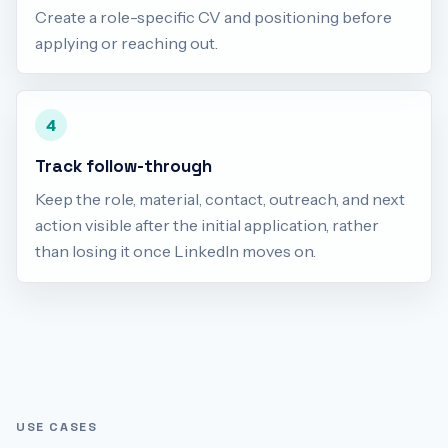
Create a role-specific CV and positioning before
applying or reaching out.
4
Track follow-through
Keep the role, material, contact, outreach, and next
action visible after the initial application, rather
than losing it once LinkedIn moves on.
USE CASES