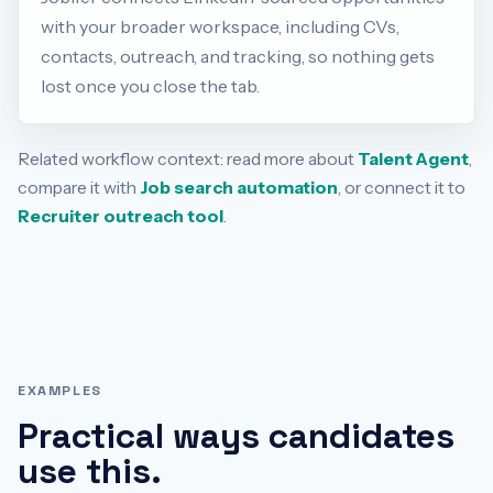
with your broader workspace, including CVs,
contacts, outreach, and tracking, so nothing gets
lost once you close the tab.
Related workflow context: read more about
Talent Agent
,
compare it with
Job search automation
, or connect it to
Recruiter outreach tool
.
EXAMPLES
Practical ways candidates
use this.