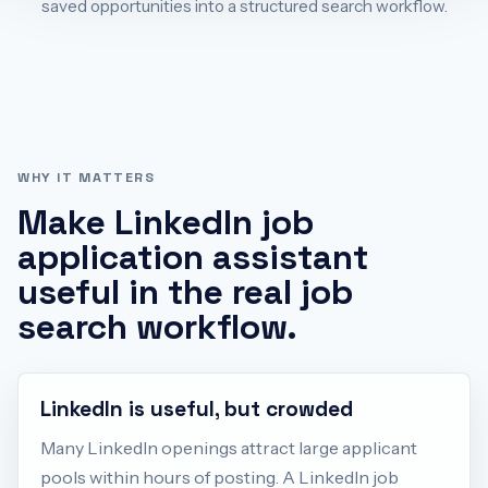
saved opportunities into a structured search workflow.
WHY IT MATTERS
Make
LinkedIn job
application assistant
useful in the real job
search workflow.
LinkedIn is useful, but crowded
Many LinkedIn openings attract large applicant
pools within hours of posting. A LinkedIn job