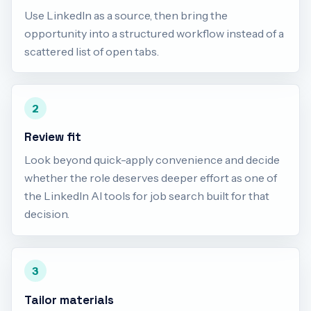
Use LinkedIn as a source, then bring the
opportunity into a structured workflow instead of a
scattered list of open tabs.
2
Review fit
Look beyond quick-apply convenience and decide
whether the role deserves deeper effort as one of
the LinkedIn AI tools for job search built for that
decision.
3
Tailor materials