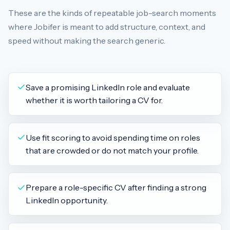
These are the kinds of repeatable job-search moments
where Jobifer is meant to add structure, context, and
speed without making the search generic.
Save a promising LinkedIn role and evaluate
whether it is worth tailoring a CV for.
Use fit scoring to avoid spending time on roles
that are crowded or do not match your profile.
Prepare a role-specific CV after finding a strong
LinkedIn opportunity.