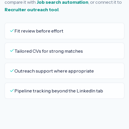
compare it with
Job search automation
, or connect it to
Recruiter outreach tool
.
Fit review before effort
Tailored CVs for strong matches
Outreach support where appropriate
Pipeline tracking beyond the LinkedIn tab