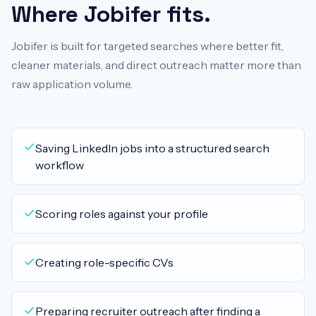
Where Jobifer fits.
Jobifer is built for targeted searches where better fit,
cleaner materials, and direct outreach matter more than
raw application volume.
Saving LinkedIn jobs into a structured search
workflow
Scoring roles against your profile
Creating role-specific CVs
Preparing recruiter outreach after finding a