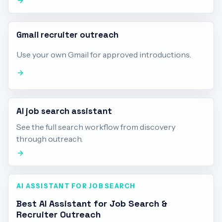
Gmail recruiter outreach
Use your own Gmail for approved introductions.
AI job search assistant
See the full search workflow from discovery
through outreach.
AI ASSISTANT FOR JOB SEARCH
Best AI Assistant for Job Search &
Recruiter Outreach