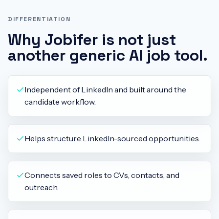
DIFFERENTIATION
Why Jobifer is not just
another generic AI job tool.
Independent of LinkedIn and built around the
candidate workflow.
Helps structure LinkedIn-sourced opportunities.
Connects saved roles to CVs, contacts, and
outreach.