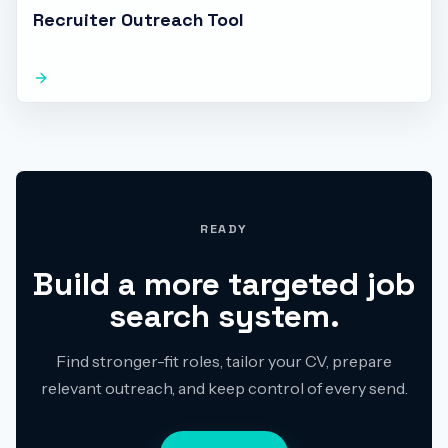
Recruiter Outreach Tool
READY
Build a more targeted job
search system.
Find stronger-fit roles, tailor your CV, prepare
relevant outreach, and keep control of every send.