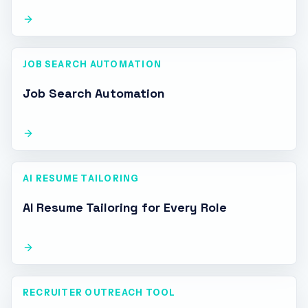
JOB SEARCH AUTOMATION
Job Search Automation
AI RESUME TAILORING
AI Resume Tailoring for Every Role
RECRUITER OUTREACH TOOL