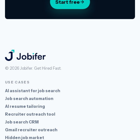
Start free
Jobifer
© 2026 Jobifer. Get Hired Fast.
USE CASES
AI assistant for job search
Job search automation
AI resume tailoring
Recruiter outreach tool
Job search CRM
Gmail recruiter outreach
Hidden job market