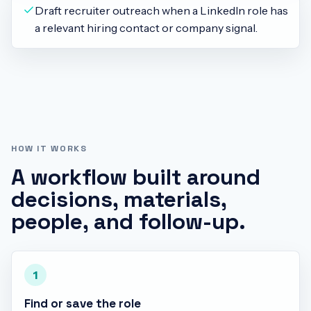
Draft recruiter outreach when a LinkedIn role has
a relevant hiring contact or company signal.
HOW IT WORKS
A workflow built around
decisions, materials,
people, and follow-up.
1
Find or save the role