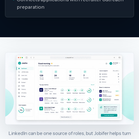
preparation
LinkedIn can be one source of roles, but Jobifer helps turn