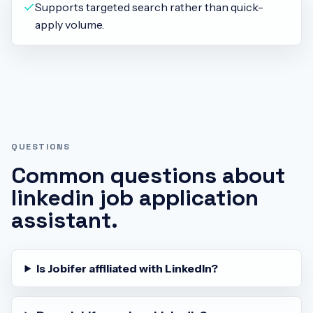
Supports targeted search rather than quick-
apply volume.
QUESTIONS
Common questions about
linkedin job application
assistant
.
Is Jobifer affiliated with LinkedIn?