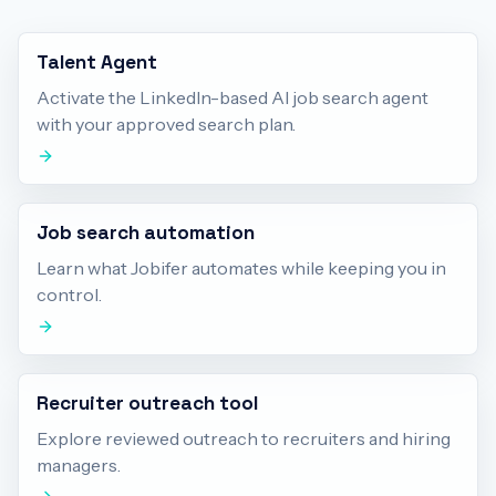
Talent Agent
Activate the LinkedIn-based AI job search agent
with your approved search plan.
Job search automation
Learn what Jobifer automates while keeping you in
control.
Recruiter outreach tool
Explore reviewed outreach to recruiters and hiring
managers.