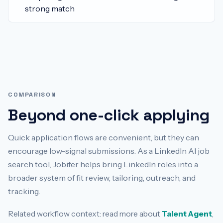
strong match
COMPARISON
Beyond one-click applying
Quick application flows are convenient, but they can
encourage low-signal submissions. As a LinkedIn AI job
search tool, Jobifer helps bring LinkedIn roles into a
broader system of fit review, tailoring, outreach, and
tracking.
Related workflow context: read more about
Talent Agent
,