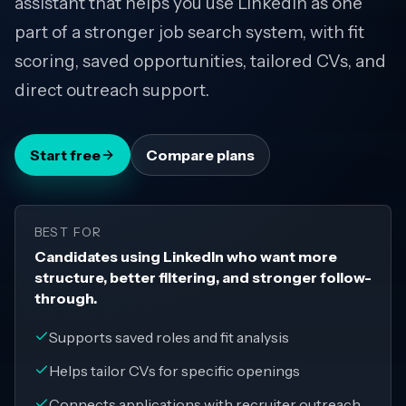
assistant that helps you use LinkedIn as one
part of a stronger job search system, with fit
scoring, saved opportunities, tailored CVs, and
direct outreach support.
Start free
Compare plans
BEST FOR
Candidates using LinkedIn who want more
structure, better filtering, and stronger follow-
through.
Supports saved roles and fit analysis
Helps tailor CVs for specific openings
Connects applications with recruiter outreach