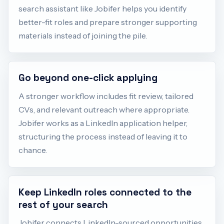
search assistant like Jobifer helps you identify
better-fit roles and prepare stronger supporting
materials instead of joining the pile.
Go beyond one-click applying
A stronger workflow includes fit review, tailored
CVs, and relevant outreach where appropriate.
Jobifer works as a LinkedIn application helper,
structuring the process instead of leaving it to
chance.
Keep LinkedIn roles connected to the
rest of your search
Jobifer connects LinkedIn-sourced opportunities