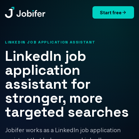
Start free
Jobifer
LINKEDIN JOB APPLICATION ASSISTANT
LinkedIn job
application
assistant for
stronger, more
targeted searches
Jobifer works as a LinkedIn job application