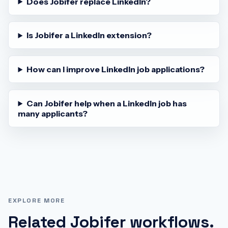
Does Jobifer replace LinkedIn?
Is Jobifer a LinkedIn extension?
How can I improve LinkedIn job applications?
Can Jobifer help when a LinkedIn job has
many applicants?
EXPLORE MORE
Related Jobifer workflows.