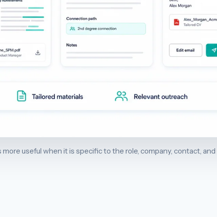
 more useful when it is specific to the role, company, contact, and 