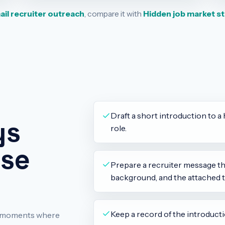
il recruiter outreach
, compare it with
Hidden job market s
Draft a short introduction to a 
ys
role.
use
Prepare a recruiter message tha
background, and the attached t
Keep a record of the introducti
ch moments where