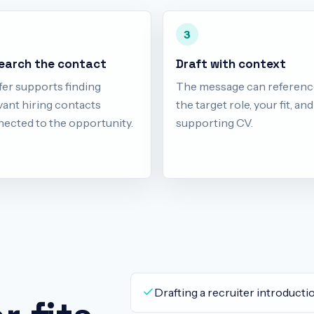
3
earch the contact
Draft with context
fer supports finding
The message can referenc
vant hiring contacts
the target role, your fit, an
ected to the opportunity.
supporting CV.
Drafting a recruiter introductio