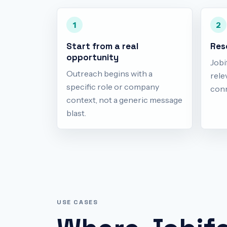
1
2
Start from a real
Res
opportunity
Jobi
Outreach begins with a
rele
specific role or company
conn
context, not a generic message
blast.
USE CASES