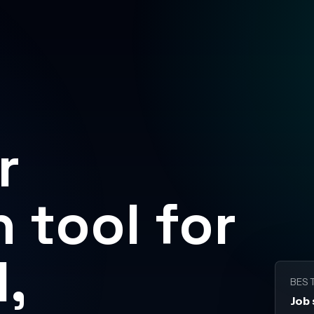
r
 tool for
,
BES
Job 