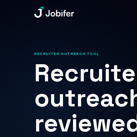
Jobifer
RECRUITER OUTREACH TOOL
Recruite
outreach
reviewed