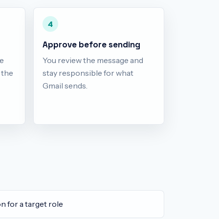
4
Approve before sending
e
You review the message and
d the
stay responsible for what
Gmail sends.
n for a target role