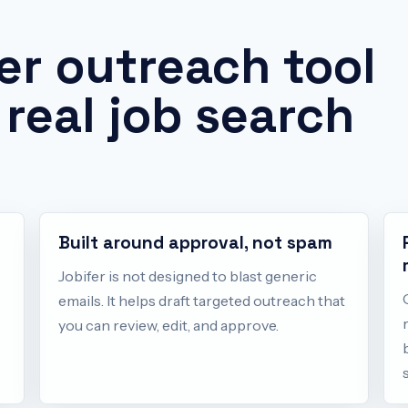
er outreach tool
 real job search
Built around approval, not spam
Jobifer is not designed to blast generic
emails. It helps draft targeted outreach that
you can review, edit, and approve.