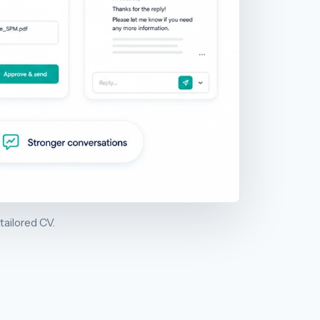
tailored CV.