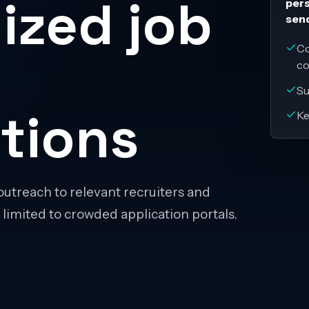
ized job
pers
sen
Co
c
Su
tions
Ke
outreach to relevant recruiters and
 limited to crowded application portals.