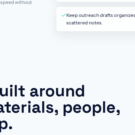
d speed without
Keep outreach drafts organize
scattered notes.
uilt around
terials, people,
p.