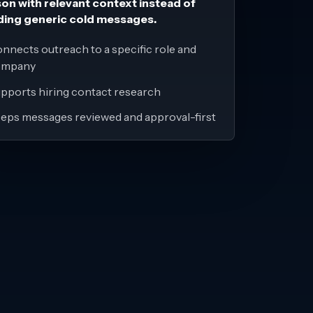
on with relevant context instead of
ding generic cold messages.
nnects outreach to a specific role and
ompany
pports hiring contact research
eps messages reviewed and approval-first