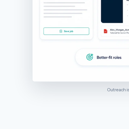
Outreach is