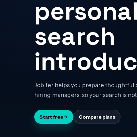
personal
search
introduc
Jobifer helps you prepare thoughtful 
hiring managers, so your search is not
Start free
Compare plans