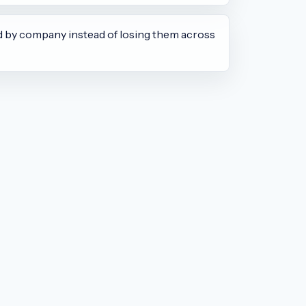
d by company instead of losing them across