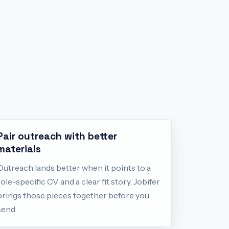
Pair outreach with better
materials
Outreach lands better when it points to a
role-specific CV and a clear fit story. Jobifer
brings those pieces together before you
send.