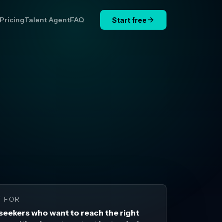
Pricing
Talent Agent
FAQ
Start free
T FOR
seekers who want to reach the right