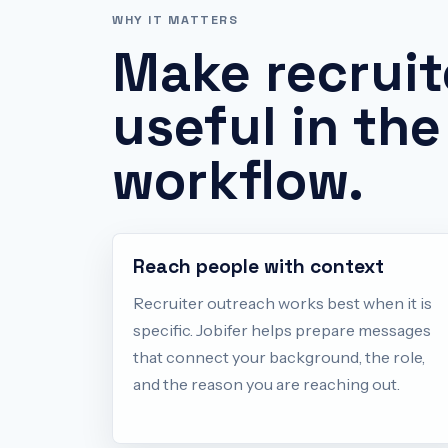
WHY IT MATTERS
Make
recruit
useful in the
workflow.
Reach people with context
Recruiter outreach works best when it is
specific. Jobifer helps prepare messages
that connect your background, the role,
and the reason you are reaching out.