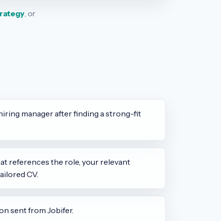
trategy
, or
hiring manager after finding a strong-fit
t references the role, your relevant
ailored CV.
on sent from Jobifer.