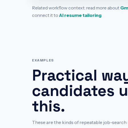
Related workflow context: read more about
Gma
connect it to
AI resume tailoring
.
EXAMPLES
Practical wa
candidates 
this.
These are the kinds of repeatable job-sear