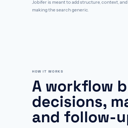
Jobifer is meant to add structure, context, an
making the search generic.
HOW IT WORKS
A workflow b
decisions, ma
and follow-u